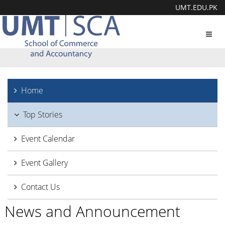
UMT.EDU.PK
Toggl
navig
Home
Top Stories
Event Calendar
Event Gallery
Contact Us
News and Announcement