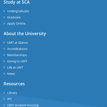
Study at SCA
Undergraduate
Graduate
Apply Online
About the University
UMT at Glance
Accreditations
Memberships
Giving to UMT
Life at UMT
News
Resources
Library
IPC
UMT Student Housing