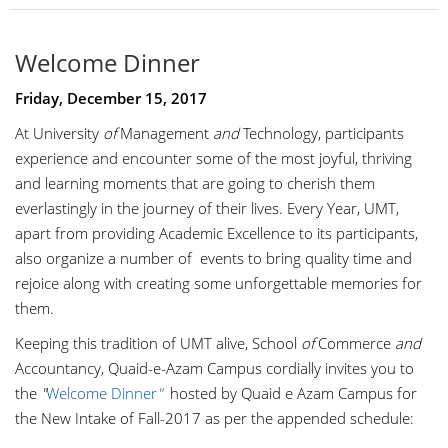
Welcome Dinner
Friday, December 15, 2017
At
University
of
Management
an
d
Technology
, participants
experience and encounter some of the most joyful, thriving
and learning moments that are going to cherish them
everlastingly in the journey of their lives. Every Year, UMT,
apart from providing Academic Excellence to its participants,
also
organize
a number of
events to bring quality time and
rejoice along with creating some unforgettable memories for
them.
Keeping this tradition of UMT alive,
School
of
Commerce
and
Accountancy
,
Quaid-e-Azam Campus cordially invites you to
the
"
Welcome Dinner
"
hosted by Quaid e
Azam
Campus for
the New Intake of Fall-2017 as per the appended schedule: