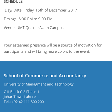
SCHEDULE
Day/ Date:
Friday, 15th of
December, 2017
Timings
:
6:00 PM to 9:00 PM
Venue:
UMT Quaid e Azam Campus
Your esteemed presence
will be a source of motivation for
participants and will bring more colors to the event.
School of Commerce and Accountancy
University of Managment and Technology
C-II Block C 2 Phase 1
Johar Town, Lahore
Tel.: +92 42 111 300 200