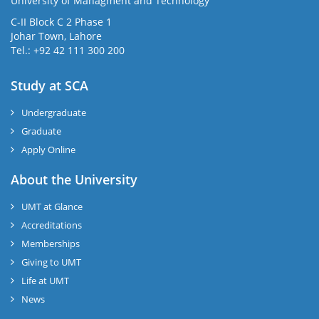
University of Managment and Technology
C-II Block C 2 Phase 1
Johar Town, Lahore
Tel.: +92 42 111 300 200
Study at SCA
Undergraduate
Graduate
Apply Online
About the University
UMT at Glance
Accreditations
Memberships
Giving to UMT
Life at UMT
News