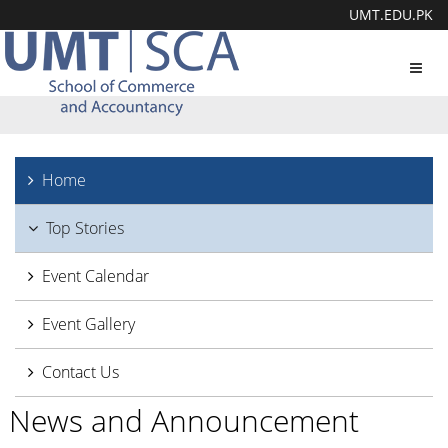
UMT.EDU.PK
Toggl
navig
Home
Top Stories
Event Calendar
Event Gallery
Contact Us
News and Announcement