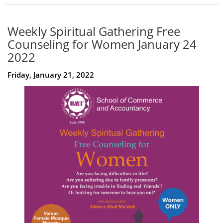
Weekly Spiritual Gathering Free
Counseling for Women January 24
2022
Friday, January 21, 2022