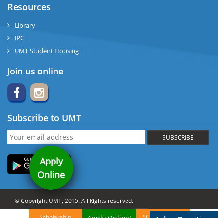
Resources
Library
IPC
UMT Student Housing
Join us online
Subscribe to UMT
SUBSCRIBE
Apply
Online
© Copyright UMT, 2015. All Rights reserved.
Website Credits:
OCM-UMT
Back to Top
Scholarship
SCA Brochures
Apply Online!