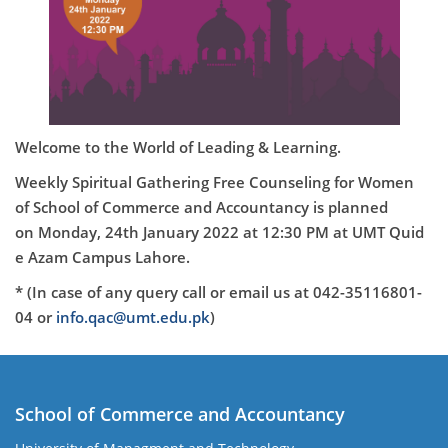
Welcome to the World of Leading & Learning.
Weekly Spiritual Gathering Free Counseling for Women
of School of Commerce and Accountancy is planned
on
Monday
, 24th January 2022
at 12
:30 PM
at
UMT Quid
e Azam Campus Lahore.
* (In case of any query call or email us at 042-35116801-
04 or
info.qac@umt.edu.pk
)
School of Commerce and Accountancy