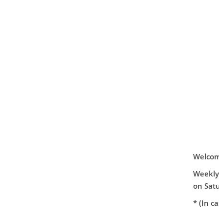
Welcome
Weekly 
on Satu
* (In c