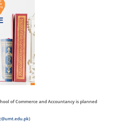
chool of Commerce and Accountancy is planned
ac@umt.edu.pk
)