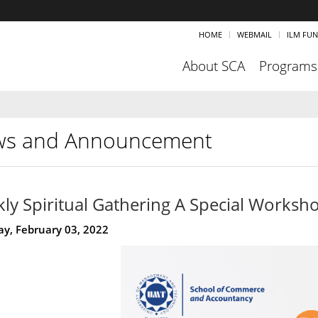
HOME
WEBMAIL
ILM FU
About SCA
Programs
s and Announcement
ly Spiritual Gathering A Special Works
y, February 03, 2022