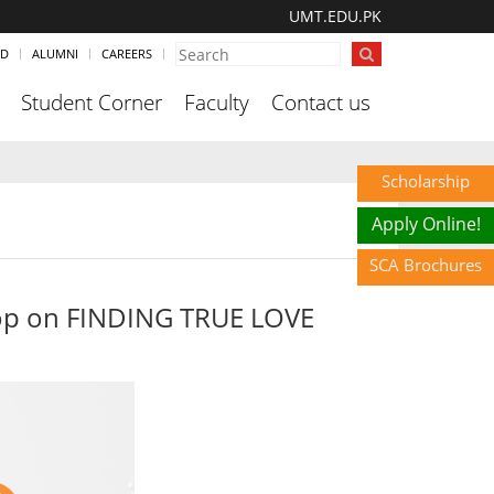
UMT.EDU.PK
ND
ALUMNI
CAREERS
Student Corner
Faculty
Contact us
Scholarship
Apply Online!
SCA Brochures
hop on FINDING TRUE LOVE