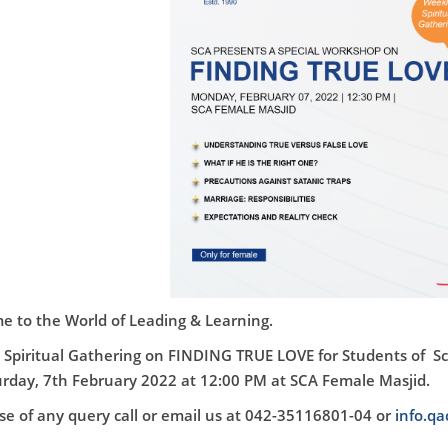
 to the World of Leading & Learning.
Spiritual Gathering on
FINDING TRUE LOVE
for Students of S
rday, 7th February 2022 at 12:00 PM at SCA Female Masjid.
ase of any query call or email us at 042-35116801-04 or
info.q