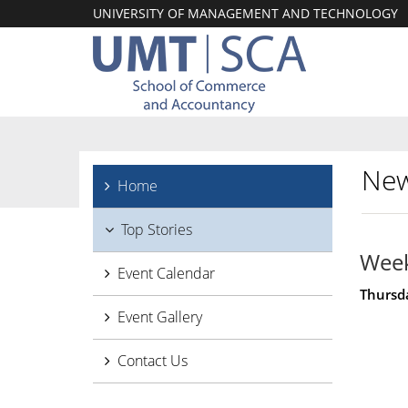
UNIVERSITY OF MANAGEMENT AND TECHNOLOGY
New
Home
Top Stories
Week
Event Calendar
Thursda
Event Gallery
Contact Us