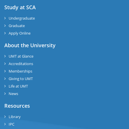
Study at SCA
Undergraduate
Graduate
Apply Online
About the University
UMT at Glance
Accreditations
Memberships
Giving to UMT
Life at UMT
News
Resources
Library
IPC