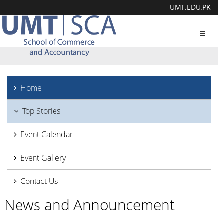
UMT.EDU.PK
Toggl
navig
Home
Top Stories
Event Calendar
Event Gallery
Contact Us
News and Announcement