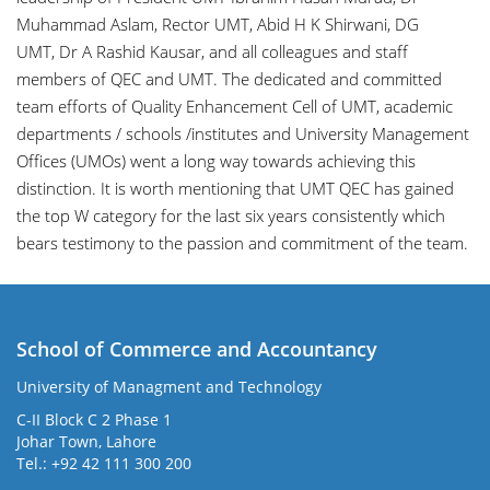
Muhammad Aslam
, Rector UMT,
Abid H K Shirwani
, DG
UMT,
Dr A Rashid Kausar
, and all colleagues and staff
members of QEC and UMT. The dedicated and committed
team efforts of Quality Enhancement Cell of UMT, academic
departments / schools /institutes and University Management
Offices (UMOs) went a long way towards achieving this
distinction. It is worth mentioning that UMT QEC has gained
the top W category for the last six years consistently which
bears testimony to the passion and commitment of the team.
School of Commerce and Accountancy
University of Managment and Technology
C-II Block C 2 Phase 1
Johar Town, Lahore
Tel.: +92 42 111 300 200