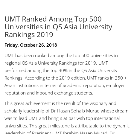
UMT Ranked Among Top 500
Universities in QS Asia University
Rankings 2019
Friday, October 26, 2018
UMT has been ranked among the top 500 universities in
regional QS Asia University Rankings for 2019. UMT
performed among the top 90% in the QS Asia University
Rankings. According to the 2019 edition, UMT ranks in 250 +
Asian institutions in terms of academic reputation, employer
reputation and inbound exchange students.
This great achievement is the result of the
visionary and
scholarly leadership of
Dr Hasan Sohaib Murad
whose dream
was to lead UMT and bring it at par with top international
universities. This great milestone is attributable to the dynamic
leadership of President UMT
Ibrahim Hasan Murad
,
Dr