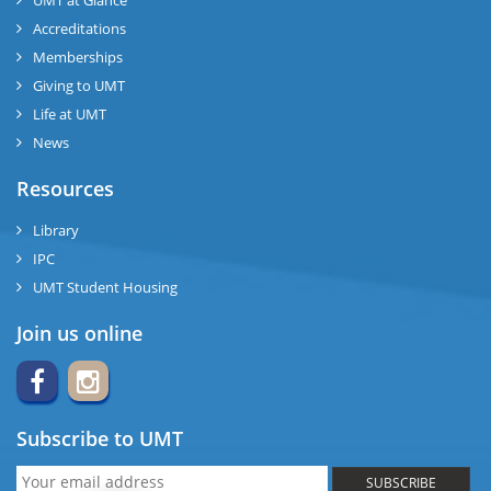
UMT at Glance
Accreditations
Memberships
Giving to UMT
Life at UMT
News
Resources
Library
IPC
UMT Student Housing
Join us online
Subscribe to UMT
SUBSCRIBE