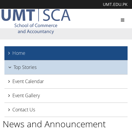
UMT.EDU.PK
Toggl
navig
Home
Top Stories
Event Calendar
Event Gallery
Contact Us
News and Announcement