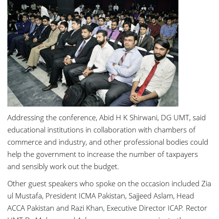
Addressing the conference,
Abid H K Shirwani
, DG UMT, said
educational institutions in collaboration with chambers of
commerce and industry, and other professional bodies could
help the government to increase the number of taxpayers
and sensibly work out the budget.
Other guest speakers who spoke on the occasion included
Zia
ul Mustafa
, President ICMA Pakistan,
Sajjeed Aslam
, Head
ACCA Pakistan and
Razi Khan
, Executive Director ICAP. Rector