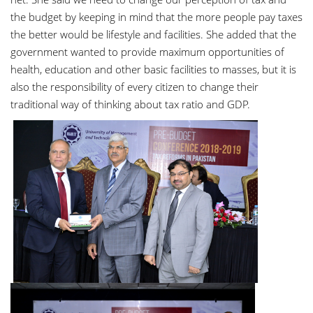
the budget by keeping in mind that the more people pay taxes
the better would be lifestyle and facilities. She added that the
government wanted to provide maximum opportunities of
health, education and other basic facilities to masses, but it is
also the responsibility of every citizen to change their
traditional way of thinking about tax ratio and GDP.