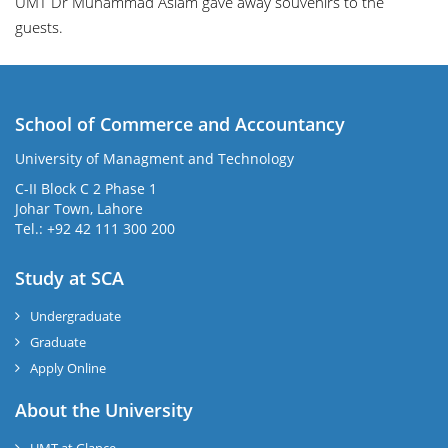
UMT
Dr Muhammad Aslam
gave away souvenirs to the
guests.
School of Commerce and Accountancy
University of Managment and Technology
C-II Block C 2 Phase 1
Johar Town, Lahore
Tel.: +92 42 111 300 200
Study at SCA
Undergraduate
Graduate
Apply Online
About the University