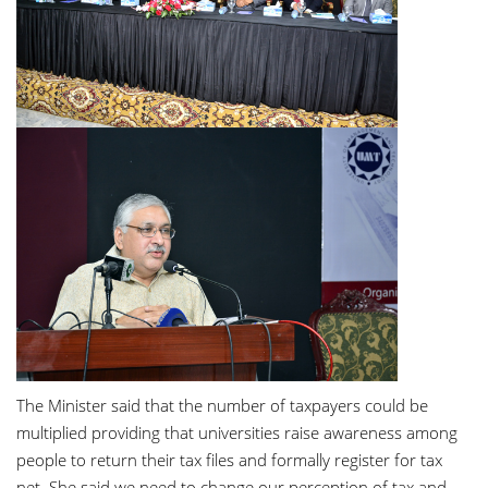
The Minister said that the number of taxpayers could be
multiplied providing that universities raise awareness among
people to return their tax files and formally register for tax
net. She said we need to change our perception of tax and