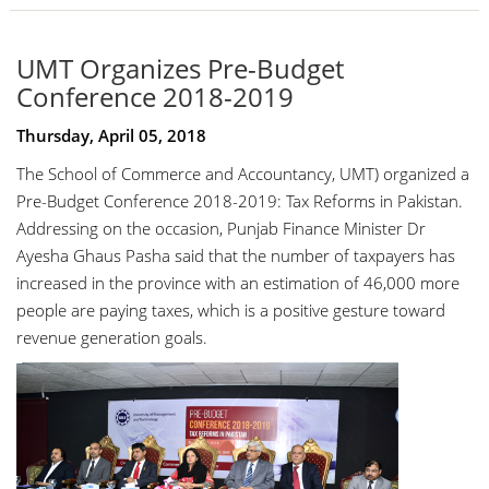
UMT Organizes Pre-Budget
Conference 2018-2019
Thursday, April 05, 2018
The School of Commerce and Accountancy, UMT) organized a
Pre-Budget Conference 2018-2019: Tax Reforms in Pakistan.
Addressing on the occasion, Punjab Finance Minister
Dr
Ayesha Ghaus Pasha
said that the number of taxpayers has
increased in the province with an estimation of 46,000 more
people are paying taxes, which is a positive gesture toward
revenue generation goals.