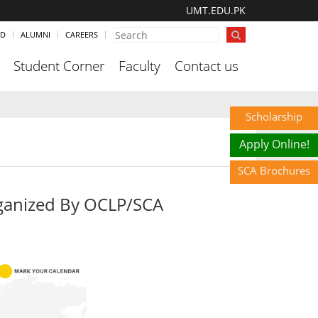
UMT.EDU.PK
ND
ALUMNI
CAREERS
Student Corner
Faculty
Contact us
Scholarship
Apply Online!
SCA Brochures
ganized By OCLP/SCA