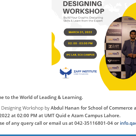
 to the World of Leading & Learning.
c Designing Workshop
by
Abdul Hanan
for School of Commerce 
2022 at 02:00 PM at UMT Quid e Azam Campus Lahore.
ase of any query call or email us at 042-35116801-04 or
info.q