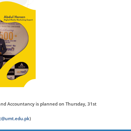
and Accountancy is planned on Thursday, 31st
ac@umt.edu.pk
)