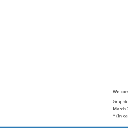
Welcome
Graphi
March 
* (In c