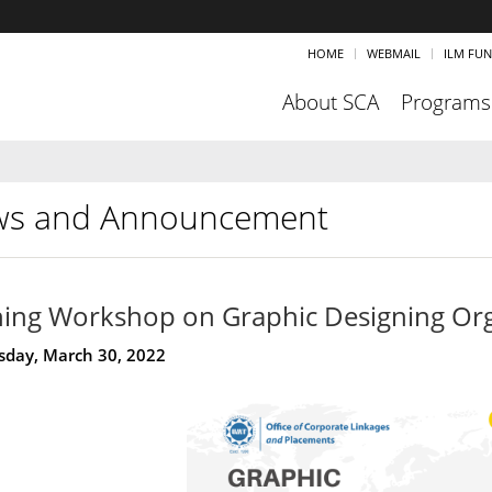
HOME
WEBMAIL
ILM FU
About SCA
Programs
s and Announcement
ning Workshop on Graphic Designing Or
day, March 30, 2022