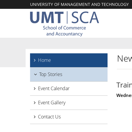
UNIVERSITY OF MANAGEMENT AND TECHNOLOGY
New
Home
Top Stories
Trai
Event Calendar
Wednes
Event Gallery
Contact Us