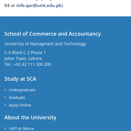
04 or
info.qac@umt.edu.pk
)
School of Commerce and Accountancy
University of Managment and Technology
C-II Block C 2 Phase 1
Johar Town, Lahore
Tel.: +92 42 111 300 200
Study at SCA
Undergraduate
Graduate
Apply Online
About the University
UMT at Glance