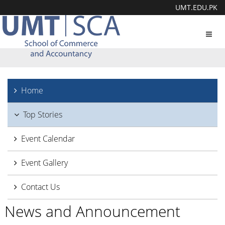
UMT.EDU.PK
Toggl
navig
Home
Top Stories
Event Calendar
Event Gallery
Contact Us
News and Announcement