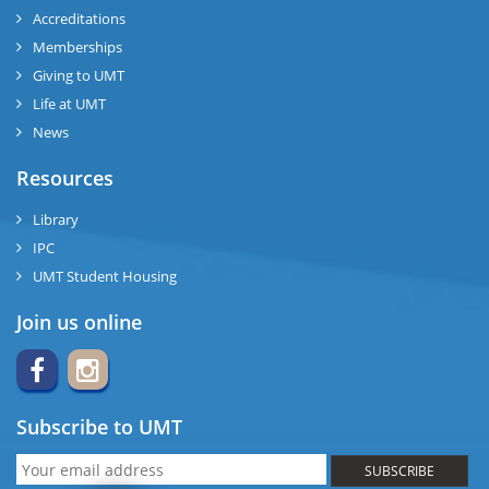
Accreditations
Memberships
Giving to UMT
Life at UMT
News
Resources
Library
IPC
UMT Student Housing
Join us online
Subscribe to UMT
SUBSCRIBE