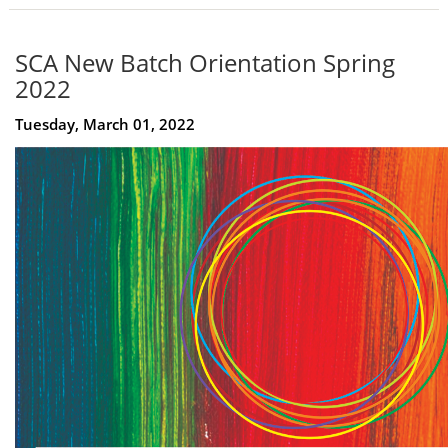
SCA New Batch Orientation Spring
2022
Tuesday, March 01, 2022