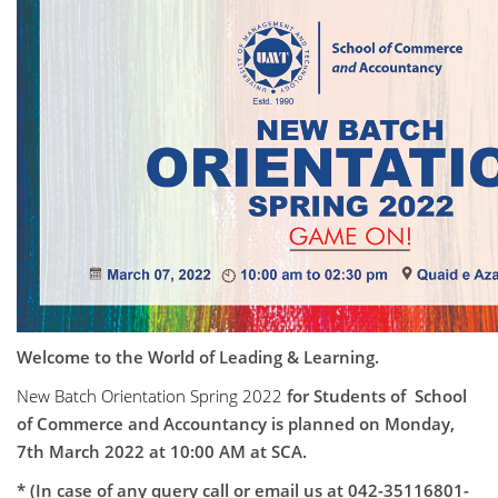
Welcome to the World of Leading & Learning.
New Batch Orientation Spring 2022
for Students of School
of Commerce and Accountancy is planned on Monday,
7th March 2022 at 10:00 AM at SCA.
* (In case of any query call or email us at 042-35116801-