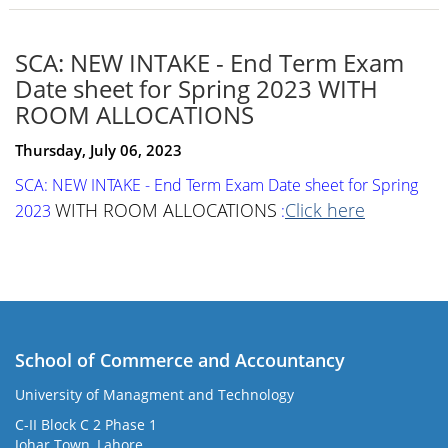
SCA: NEW INTAKE - End Term Exam
Date sheet for Spring 2023 WITH
ROOM ALLOCATIONS
Thursday, July 06, 2023
SCA: NEW INTAKE - End Term Exam Date sheet for Spring
WITH ROOM ALLOCATIONS
Click here
2023
:
School of Commerce and Accountancy
University of Managment and Technology
C-II Block C 2 Phase 1
Johar Town, Lahore