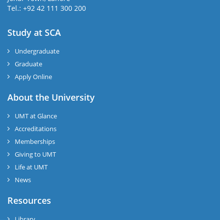
Tel.: +92 42 111 300 200
Study at SCA
Undergraduate
Graduate
Apply Online
About the University
UMT at Glance
Accreditations
Memberships
Giving to UMT
Life at UMT
News
Resources
Library