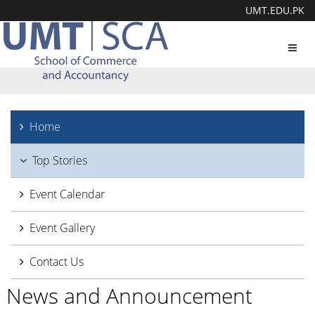
UMT.EDU.PK
Toggl
navig
Home
Top Stories
Event Calendar
Event Gallery
Contact Us
News and Announcement