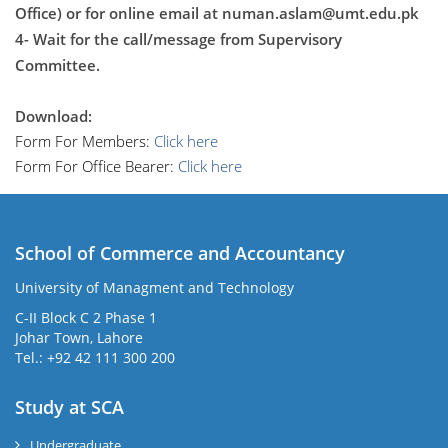
Office) or for online email at
numan.aslam@umt.edu.pk
4- Wait for the call/message from Supervisory
Committee.
Download:
Form For Members:
Click here
Form For Office Bearer:
Click here
School of Commerce and Accountancy
University of Managment and Technology
C-II Block C 2 Phase 1
Johar Town, Lahore
Tel.: +92 42 111 300 200
Study at SCA
Undergraduate