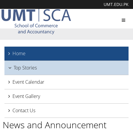
UMT.EDU.PK
Toggl
navig
Home
Top Stories
Event Calendar
Event Gallery
Contact Us
News and Announcement