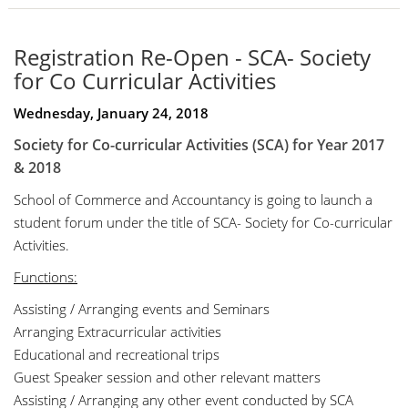
Registration Re-Open - SCA- Society
for Co Curricular Activities
Wednesday, January 24, 2018
Society for Co-curricular Activities (SCA) for
Year 2017
& 2018
School of Commerce and Accountancy is going to launch a
student forum under the title of SCA- Society for Co-curricular
Activities.
Functions:
Assisting / Arranging events and Seminars
Arranging Extracurricular activities
Educational and recreational trips
Guest Speaker session and other relevant matters
Assisting / Arranging any other event conducted by SCA