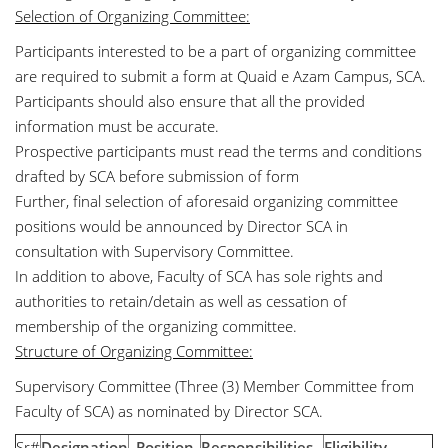
Selection of Organizing Committee:
Participants interested to be a part of organizing committee
are required to submit a form at Quaid e Azam Campus, SCA.
Participants should also ensure that all the provided
information must be accurate.
Prospective participants must read the terms and conditions
drafted by SCA before submission of form
Further, final selection of aforesaid organizing committee
positions would be announced by Director SCA in
consultation with Supervisory Committee.
In addition to above, Faculty of SCA has sole rights and
authorities to retain/detain as well as cessation of
membership of the organizing committee.
Structure of Organizing Committee:
Supervisory Committee (Three (3) Member Committee from
Faculty of SCA) as nominated by Director SCA.
Sr#
Designation
Position
Responsibilities
Eligibility