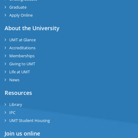
Graduate
Apply Online
About the University
UMT at Glance
Accreditations
Memberships
Giving to UMT
Life at UMT
News
Resources
Library
IPC
UMT Student Housing
Join us online