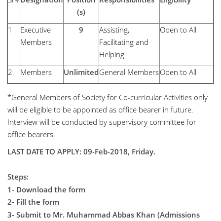
(s)
1
Executive
9
Assisting,
Open to All
Members
Facilitating and
Helping
2
Members
Unlimited
General Members
Open to All
*General Members of Society for Co-curricular Activities only
will be eligible to be appointed as office bearer in future.
Interview will be conducted by supervisory committee for
office bearers.
LAST DATE TO APPLY: 09-Feb-2018, Friday.
Steps:
1- Download the form
2- Fill the form
3- Submit to Mr. Muhammad Abbas Khan (Admissions