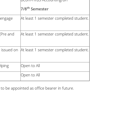
th
7/8
Semester
d engage
At least 1 semester completed student.
 (Pre and
At least 1 semester completed student.
e issued on
At least 1 semester completed student.
elping
Open to All
Open to All
e to be appointed as office bearer in future.