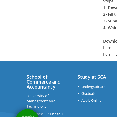
Steps:
1- Dow
2- Fill 
3- Sub
4- Wait
Downlo
Form F
Form Fo
School of
Study at SCA
Commerce and
Accountancy
Undergraduate
Graduate
University of
Apply Online
Managment and
Technology
C-II Block C 2 Phase 1