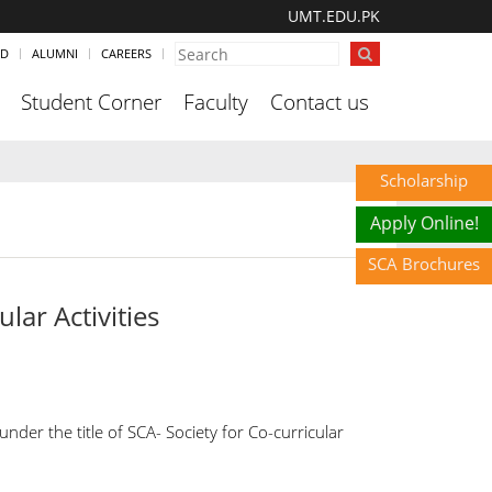
UMT.EDU.PK
ND
ALUMNI
CAREERS
Student Corner
Faculty
Contact us
Scholarship
Apply Online!
SCA Brochures
lar Activities
er the title of SCA- Society for Co-curricular