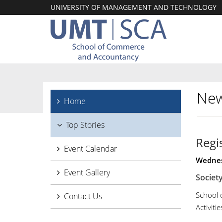
UNIVERSITY OF MANAGEMENT AND TECHNOLOGY
New
Home
Top Stories
Regi
Event Calendar
Wednes
Event Gallery
Society
School 
Contact Us
Activitie