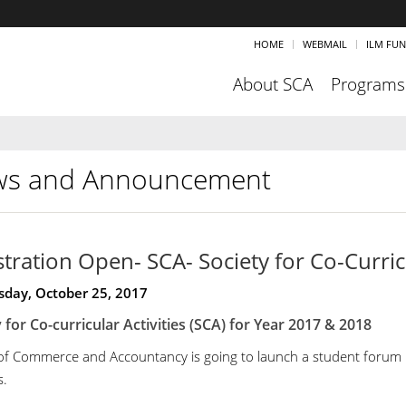
HOME
WEBMAIL
ILM FU
About SCA
Programs
s and Announcement
stration Open- SCA- Society for Co-Curricu
day, October 25, 2017
 for Co-curricular Activities (SCA) for
Year 2017 & 2018
of Commerce and Accountancy is going to launch a student forum und
s.