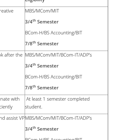
reative
MBS/MCom/MIT
th
3/4
Semester
BCom-H/BS Accounting/BIT
th
7/8
Semester
k after the
MBS/MCom/MIT/BCom-IT/ADP’s
th
3/4
Semester
BCom-H/BS Accounting/BIT
th
7/8
Semester
nate with
At least 1 semester completed
iently
student.
nd assist VP
MBS/MCom/MIT/BCom-IT/ADP’s
th
3/4
Semester
BCom-H/BS Accounting/BIT