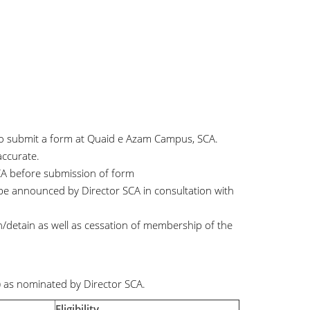
 to submit a form at Quaid e Azam Campus, SCA.
accurate.
CA before submission of form
 be announced by Director SCA in consultation with
in/detain as well as cessation of membership of the
 as nominated by Director SCA.
Eligibility