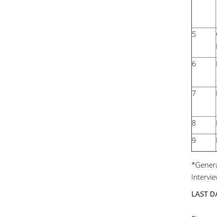
5
6
7
8
9
*General
Intervi
LAST DA