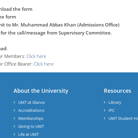
nload the form
the form
mit to Mr. Muhammad Abbas Khan (Admissions Office)
 for the call/message from Supervisory Committee.
ad:
or Members:
Click here
r Office Bearer:
Click here
About the University
Resources
UMT at Glance
Library
Accreditations
IPC
Memberships
UMT Student H
Giving to UMT
Life at UMT