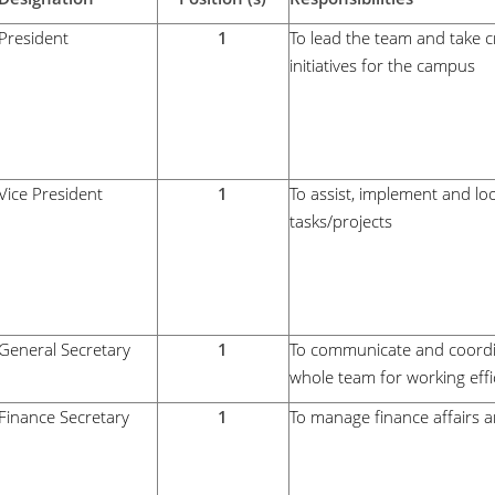
President
1
To lead the team and take c
initiatives for the campus
Vice President
1
To assist, implement and loo
tasks/projects
General Secretary
1
To communicate and coordi
whole team for working effic
Finance Secretary
1
To manage finance affairs a