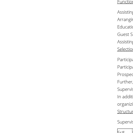
Functio
Assisti
Arrangin
Educatio
Guest S
Assisti
Selecti
Partici
Partici
Prospec
Further
Supervi
In addit
organiz
Structu
Supervi
Sr#