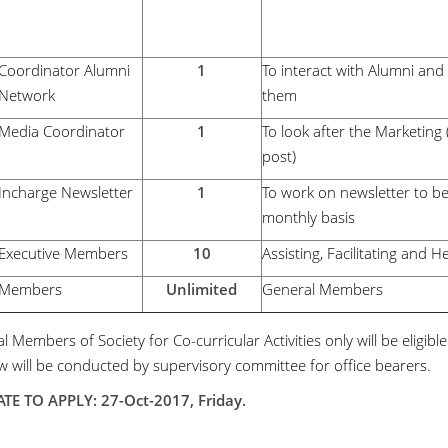
Coordinator Alumni
1
To interact with Alumni an
Network
them
Media Coordinator
1
To look after the Marketing
post)
Incharge Newsletter
1
To work on newsletter to b
monthly basis
Executive Members
10
Assisting, Facilitating and H
Members
Unlimited
General Members
 Members of Society for Co-curricular Activities only will be eligibl
ew will be conducted by supervisory committee for office bearers.
TE TO APPLY: 27-Oct-2017, Friday.