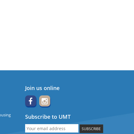
Join us online
ousing
Subscribe to UMT
SUBSCRIBE