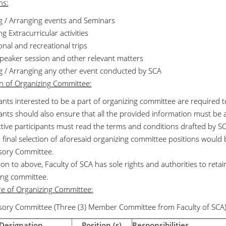
ns:
ng / Arranging events and Seminars
g Extracurricular activities
nal and recreational trips
peaker session and other relevant matters
ng / Arranging any other event conducted by SCA
on of Organizing Committee:
pants interested to be a part of organizing committee are required
pants should also ensure that all the provided information must be 
tive participants must read the terms and conditions drafted by S
, final selection of aforesaid organizing committee positions would
sory Committee.
ion to above, Faculty of SCA has sole rights and authorities to reta
ing committee.
re of Organizing Committee:
sory Committee (Three (3) Member Committee from Faculty of SCA)
Designation
Position (s)
Responsibilities