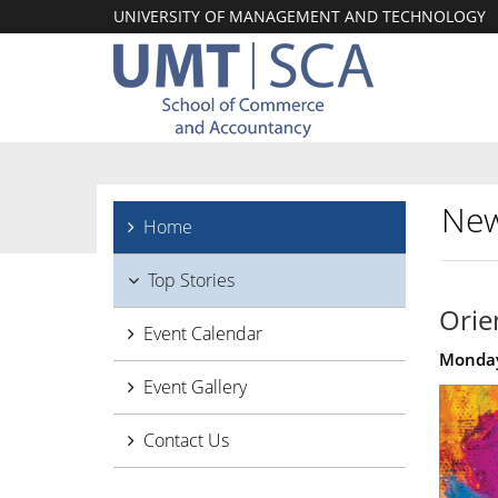
UNIVERSITY OF MANAGEMENT AND TECHNOLOGY
New
Home
Top Stories
Orie
Event Calendar
Monday
Event Gallery
Contact Us