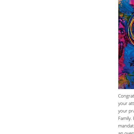
Congrat
your at
your pr
Family.
mandato
an overv