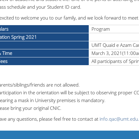
ass schedule and your Student ID card.
excited to welcome you to our family, and we look forward to meet 
ulars
Program
ation Spring 2021
UMT Quaid e Azam C
& Time
March 3, 2021(11:00a
dees
All participants of Spr
rents/siblings/friends are not allowed.
rticipation in the orientation will be subject to observing proper 
earing a mask in University premises is mandatory.
ease bring your original CNIC.
ave any questions, please feel free to contact at
info.qac@umt.edu