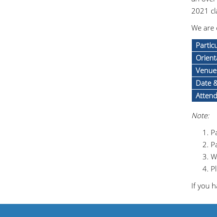
2021 cl
We are 
Partic
Orient
Venue
Date 
Atten
Note:
Pa
Pa
W
Pl
If you h