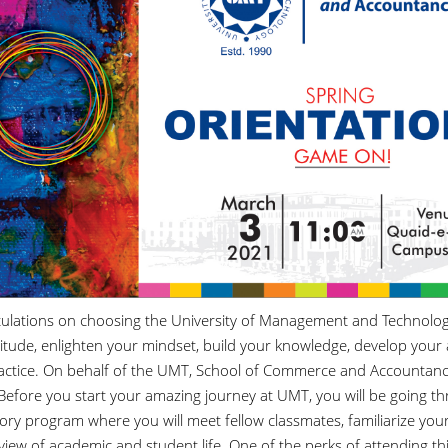
ulations on choosing the University of Management and Technology (
titude, enlighten your mindset, build your knowledge, develop your 
actice. On behalf of the UMT, School of Commerce and Accountanc
 Before you start your amazing journey at UMT, you will be going th
ry program where you will meet fellow classmates, familiarize yours
iew of academic and student life. One of the perks of attending thi