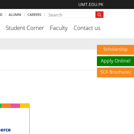
UMT.EDU.PK
ND
ALUMNI
CAREERS
Student Corner
Faculty
Contact us
Scholarship
Apply Online!
SCA Brochures