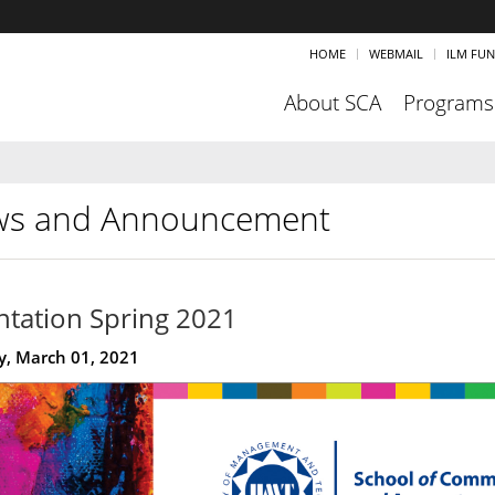
HOME
WEBMAIL
ILM FU
About SCA
Programs
s and Announcement
ntation Spring 2021
, March 01, 2021