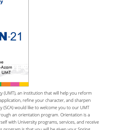
UMT), an institution that will help you reform
application, refine your character, and sharpen
y (SCA) would like to welcome you to our UMT
rough an orientation program. Orientation is a
elf with University programs, services, and receive
s program is that you will be given your Spring