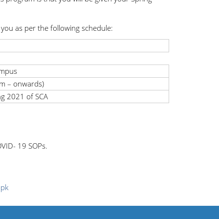
you as per the following schedule:
ampus
m – onwards)
ing 2021 of SCA
COVID- 19 SOPs.
.pk