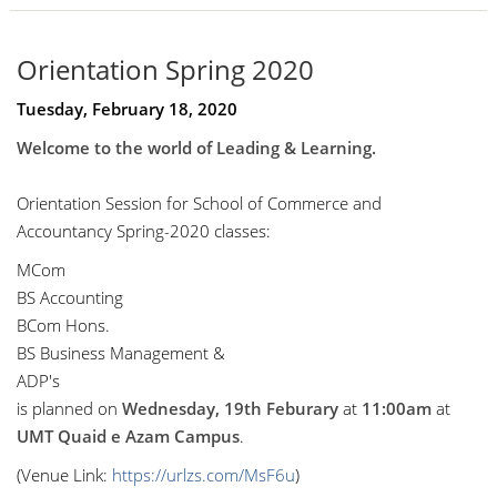
Orientation Spring 2020
Tuesday, February 18, 2020
Welcome to the world of Leading & Learning.
Orientation Session for School of Commerce and
Accountancy Spring-2020 classes:
MCom
BS Accounting
BCom Hons.
BS Business Management &
ADP's
is planned on
Wednesday, 19th Feburary
at
11:00am
at
UMT Quaid e Azam Campus
.
(Venue Link:
https://urlzs.com/MsF6u
)