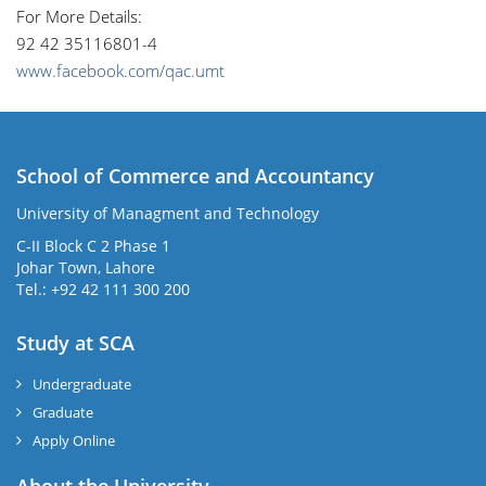
For More Details:
92 42 35116801-4
www.facebook.com/qac.umt
School of Commerce and Accountancy
University of Managment and Technology
C-II Block C 2 Phase 1
Johar Town, Lahore
Tel.: +92 42 111 300 200
Study at SCA
Undergraduate
Graduate
Apply Online