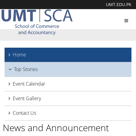
UMT.EDU.PK
Toggl
navig
Home
Top Stories
Event Calendar
Event Gallery
Contact Us
News and Announcement