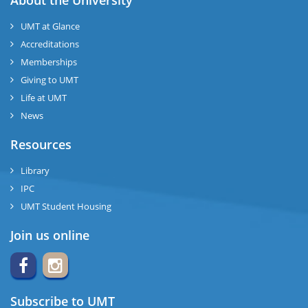
About the University
UMT at Glance
Accreditations
Memberships
Giving to UMT
Life at UMT
News
Resources
Library
IPC
UMT Student Housing
Join us online
Subscribe to UMT