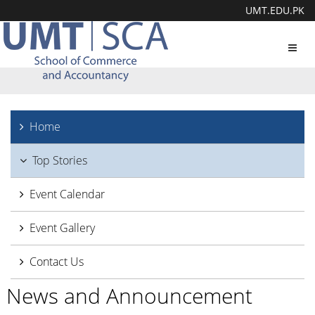
UMT.EDU.PK
Toggl
navig
Home
Top Stories
Event Calendar
Event Gallery
Contact Us
News and Announcement