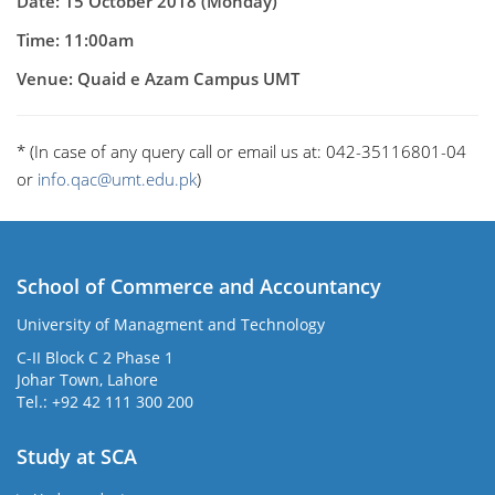
Date: 15 October 2018 (Monday)
Time: 11:00am
Venue: Quaid e Azam Campus UMT
* (In case of any query call or email us at: 042-35116801-04
or
info.qac@umt.edu.pk
)
School of Commerce and Accountancy
University of Managment and Technology
C-II Block C 2 Phase 1
Johar Town, Lahore
Tel.: +92 42 111 300 200
Study at SCA