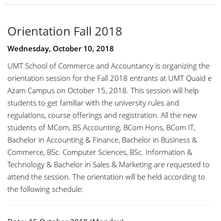
Orientation Fall 2018
Wednesday, October 10, 2018
UMT School of Commerce and Accountancy is organizing the
orientation session for the Fall 2018 entrants at UMT Quaid e
Azam Campus on October 15, 2018. This session will help
students to get familiar with the university rules and
regulations, course offerings and registration. All the new
students of MCom, BS Accounting, BCom Hons, BCom IT,
Bachelor in Accounting & Finance, Bachelor in Business &
Commerce, BSc. Computer Sciences, BSc. Information &
Technology & Bachelor in Sales & Marketing are requested to
attend the session. The orientation will be held according to
the following schedule: