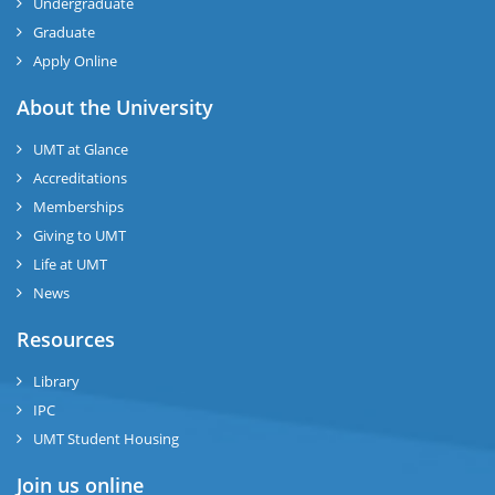
Undergraduate
Graduate
Apply Online
About the University
UMT at Glance
Accreditations
Memberships
Giving to UMT
Life at UMT
News
Resources
Library
IPC
UMT Student Housing
Join us online