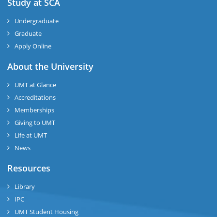
Study at SCA
Undergraduate
Graduate
Apply Online
About the University
UMT at Glance
Accreditations
Memberships
Giving to UMT
Life at UMT
News
Resources
Library
IPC
UMT Student Housing