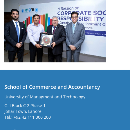
School of Commerce and Accountancy
University of Managment and Technology
C-II Block C 2 Phase 1
Johar Town, Lahore
Tel.: +92 42 111 300 200