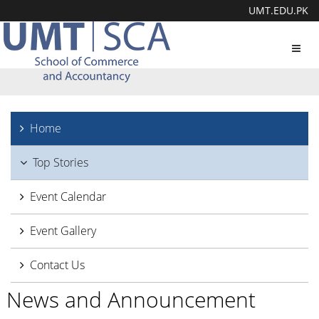
UMT.EDU.PK
Toggl
navig
Home
Top Stories
Event Calendar
Event Gallery
Contact Us
News and Announcement