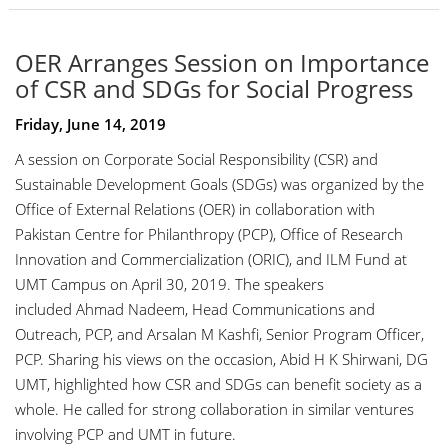
OER Arranges Session on Importance
of CSR and SDGs for Social Progress
Friday, June 14, 2019
A session on Corporate Social Responsibility (CSR) and
Sustainable Development Goals (SDGs) was organized by the
Office of External Relations (OER) in collaboration with
Pakistan Centre for Philanthropy (PCP), Office of Research
Innovation and Commercialization (ORIC), and ILM Fund at
UMT Campus on April 30, 2019. The speakers
included
Ahmad Nadeem
, Head Communications and
Outreach, PCP, and
Arsalan M Kashfi
, Senior Program Officer,
PCP. Sharing his views on the occasion,
Abid H K Shirwani
, DG
UMT, highlighted how CSR and SDGs can benefit society as a
whole. He called for strong collaboration in similar ventures
involving PCP and UMT in future.