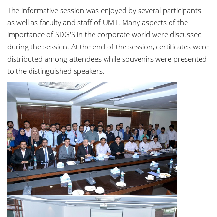
The informative session was enjoyed by several participants
as well as faculty and staff of UMT. Many aspects of the
importance of SDG'S in the corporate world were discussed
during the session. At the end of the session, certificates were
distributed among attendees while souvenirs were presented
to the distinguished speakers.