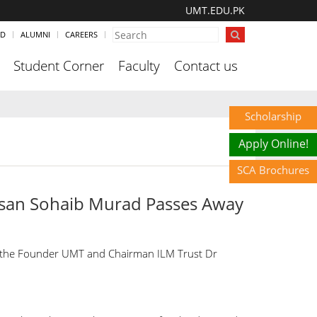
UMT.EDU.PK
ND
ALUMNI
CAREERS
Student Corner
Faculty
Contact us
Scholarship
Apply Online!
SCA Brochures
san Sohaib Murad Passes Away
t the Founder UMT and Chairman ILM Trust Dr