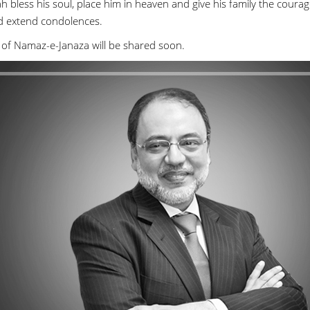
h bless his soul, place him in heaven and give his family the courag
d extend condolences.
 of Namaz-e-Janaza will be shared soon.