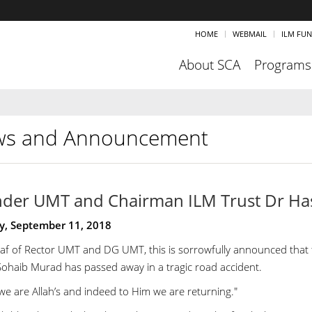
HOME
WEBMAIL
ILM FU
About SCA
Programs
s and Announcement
der UMT and Chairman ILM Trust Dr Ha
y, September 11, 2018
af of Rector UMT and DG UMT, this is sorrowfully announced tha
ohaib Murad has passed away in a tragic road accident.
we are Allah’s and indeed to Him we are returning."