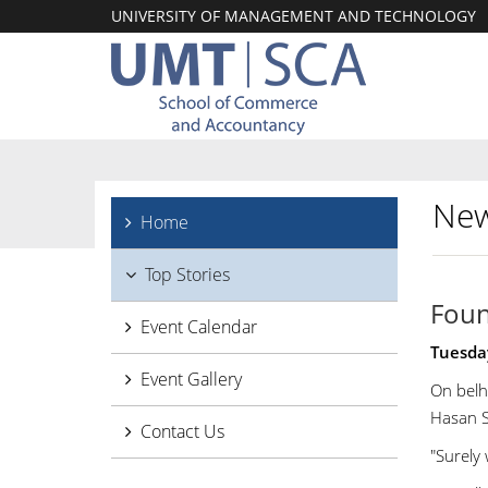
UNIVERSITY OF MANAGEMENT AND TECHNOLOGY
New
Home
Top Stories
Foun
Event Calendar
Tuesda
Event Gallery
On belh
Hasan S
Contact Us
"Surely 