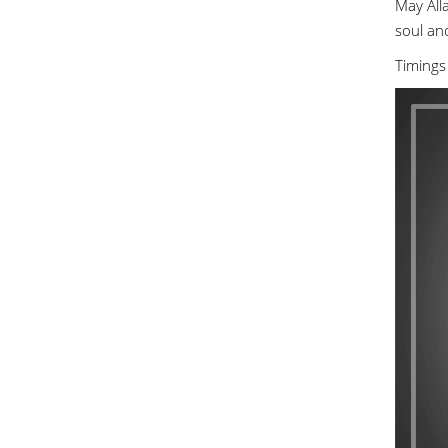
May Alla
soul an
Timings