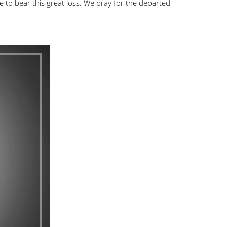
e to bear this great loss. We pray for the departed