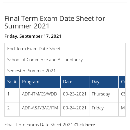
Final Term Exam Date Sheet for
Summer 2021
Friday, September 17, 2021
End-Term Exam Date-Sheet
School of Commerce and Accountancy
Semester: Summer 2021
Sr. #
Program
Date
Day
Cou
1
ADP-ITM/CS/WDD
09-23-2021
Thursday
CS2
2
ADP-A&F/BAC/ITM
09-24-2021
Friday
MG3
Final Term Exams Date Sheet 2021
Click here