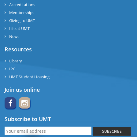
Accreditations
Memberships
Giving to UMT
Life at UMT
News
Resources
Library
IPC
UMT Student Housing
Join us online
Subscribe to UMT
SUBSCRIBE