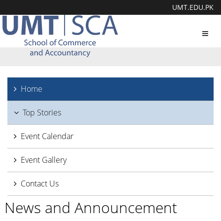
UMT.EDU.PK
Toggl
navig
Home
Top Stories
Event Calendar
Event Gallery
Contact Us
News and Announcement