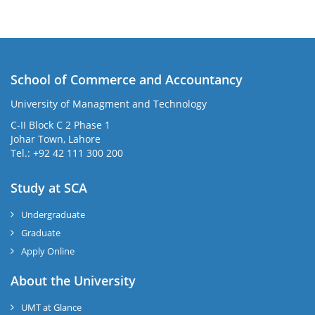
School of Commerce and Accountancy
University of Managment and Technology
C-II Block C 2 Phase 1
Johar Town, Lahore
Tel.: +92 42 111 300 200
Study at SCA
Undergraduate
Graduate
Apply Online
About the University
UMT at Glance