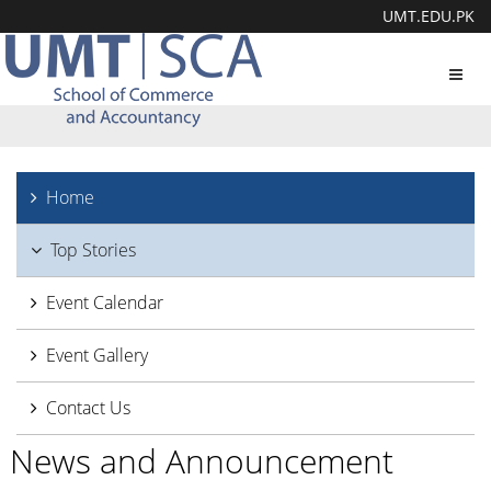
UMT.EDU.PK
Toggl
navig
Home
Top Stories
Event Calendar
Event Gallery
Contact Us
News and Announcement