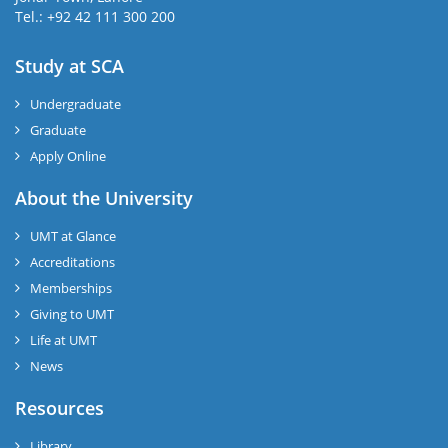
Tel.: +92 42 111 300 200
Study at SCA
Undergraduate
Graduate
Apply Online
About the University
UMT at Glance
Accreditations
Memberships
Giving to UMT
Life at UMT
News
Resources
Library