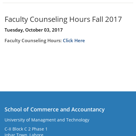
Faculty Counseling Hours Fall 2017
Tuesday, October 03, 2017
Faculty Counseling Hours:
Click Here
School of Commerce and Accountancy
University of Managment and Technology
C-II Block C 2 Phase 1
Johar Town, Lahore