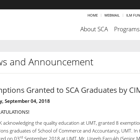
HOME
WEBMAIL
ILM FU
About SCA
Programs
s and Announcement
ptions Granted to SCA Graduates by C
y, September 04, 2018
ATULATIONS!
 acknowledging the quality education at UMT, granted 8 exemptio
ns graduates of School of Commerce and Accountancy, UMT. In 
rd
ted on 03
September 2018 at UMT, Mr. Uneeb Farrukh (Senior M