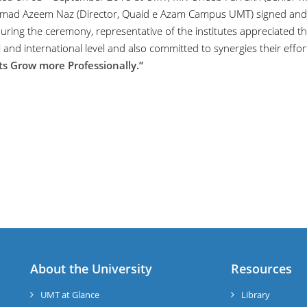
d Azeem Naz (Director, Quaid e Azam Campus UMT) signed and
During the ceremony, representative of the institutes appreciated th
 and international level and also committed to synergies their effor
ts Grow more Professionally.”
About the University
Resources
UMT at Glance
Library