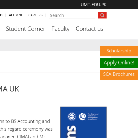
UMT.EDU.PK
ND
ALUMNI
CAREERS
Student Corner
Faculty
Contact us
Scholarship
Apply Online!
SCA Brochures
IMA UK
ns to BS Accounting and
this regard ceremony was
anager, CIMA) and Mr.