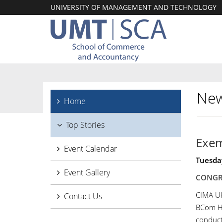
UNIVERSITY OF MANAGEMENT AND TECHNOLOGY
New
Home
Top Stories
Exem
Event Calendar
Tuesda
Event Gallery
CONGR
CIMA UK
Contact Us
BCom Ho
conduc