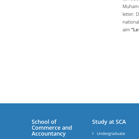
Muhamma
letter. 
national
aim
“Le
School of
Study at SCA
Commerce and
Accountancy
Undergraduate