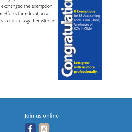
 exchanged the exemption
e efforts for education at
ts in future together with an
Join us online