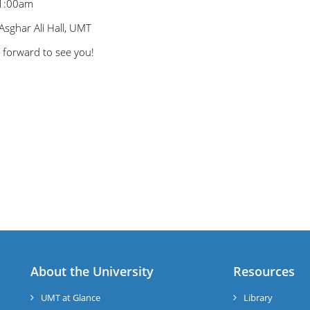
11:00am
Asghar Ali Hall, UMT
 forward to see you!
About the University
Resources
UMT at Glance
Library