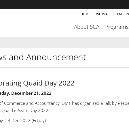
HOME
WEBMAIL
ILM FU
About SCA
Programs
s and Announcement
brating Quaid Day 2022
day, December 21, 2022
of Commerce and Accountancy, UMT has organized a Talk by Respec
e Quaid e Azam Day 2022.
y: 23 Dec 2022 (Friday)