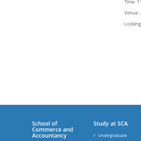
Time: 
Venue: 
Looking
School of
Study at SCA
Commerce and
Accountancy
Undergraduate