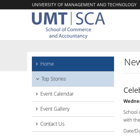
UNIVERSITY OF MANAGEMENT AND TECHNOLOGY
New
Home
Top Stories
Cele
Event Calendar
Wednes
Event Gallery
School 
with th
Contact Us
Date/Da