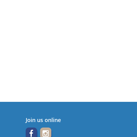
Join us online