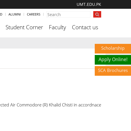
UMT.EDU.PK
ND
ALUMNI
CAREERS
Student Corner
Faculty
Contact us
Scholarship
Apply Online!
SCA Brochures
ted Air Commodore (R) Khalid Chisti in accordnace