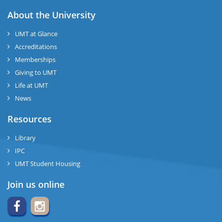
About the University
UMT at Glance
Accreditations
Memberships
Giving to UMT
Life at UMT
News
Resources
Library
IPC
UMT Student Housing
Join us online