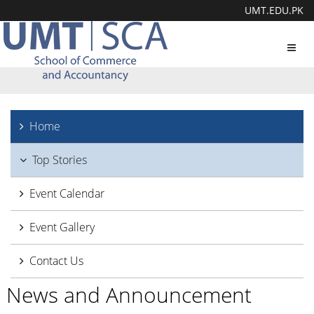
UMT.EDU.PK
Toggl
navig
Home
Top Stories
Event Calendar
Event Gallery
Contact Us
News and Announcement