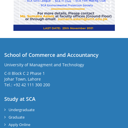
School of Commerce and Accountancy
University of Managment and Technology
C-II Block C 2 Phase 1
Johar Town, Lahore
Tel.: +92 42 111 300 200
Study at SCA
Undergraduate
Graduate
Apply Online