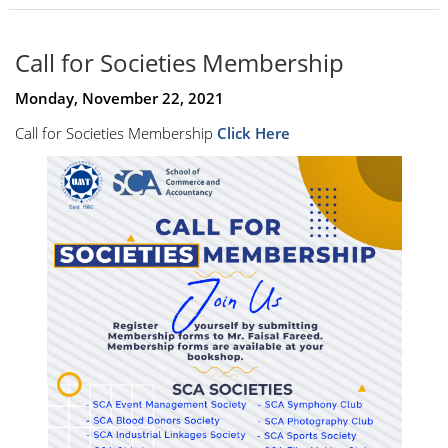
Call for Societies Membership
Monday, November 22, 2021
Call for Societies Membership
Click Here