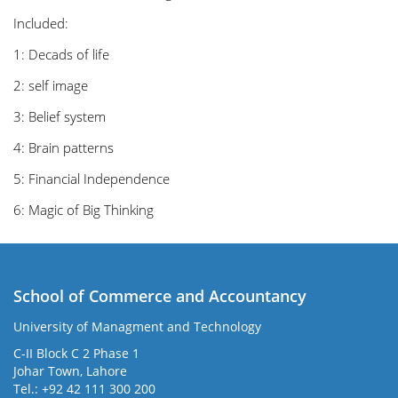
Included:
1: Decads of life
2: self image
3: Belief system
4: Brain patterns
5: Financial Independence
6: Magic of Big Thinking
School of Commerce and Accountancy
University of Managment and Technology
C-II Block C 2 Phase 1
Johar Town, Lahore
Tel.: +92 42 111 300 200