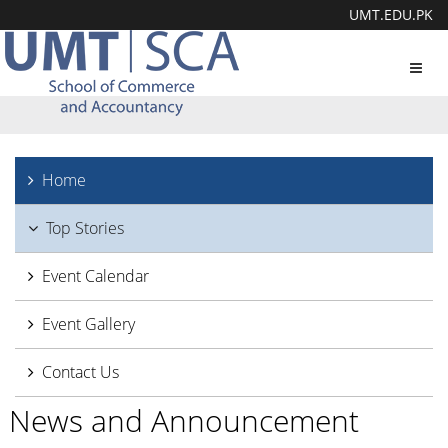
UMT.EDU.PK
Toggl
navig
Home
Top Stories
Event Calendar
Event Gallery
Contact Us
News and Announcement