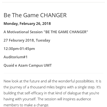
Be The Game CHANGER
Monday, February 26, 2018
A Motivational Session "
BE THE GAME CHANGER"
27 Feburary 2018, Tuesday
12:30pm-01:45pm
Auditorium#1
Quaid e Azam Campus UMT
New look at the future and all the wonderful possibilities. It is
the journey of a thousand miles begins with a single step. It’s
building that self-efficacy in that kind of dialogue that you’re
having with yourself. The session will inspires audience
members to make a change.