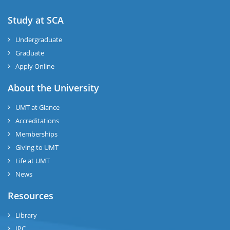
Study at SCA
Undergraduate
Graduate
Apply Online
About the University
UMT at Glance
Accreditations
Memberships
Giving to UMT
Life at UMT
News
Resources
Library
IPC