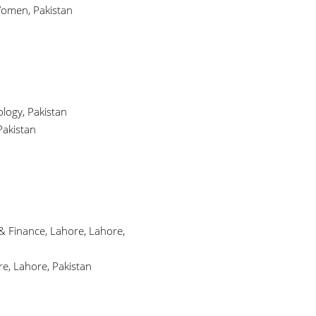
Women, Pakistan
logy, Pakistan
Pakistan
& Finance, Lahore, Lahore,
e, Lahore, Pakistan