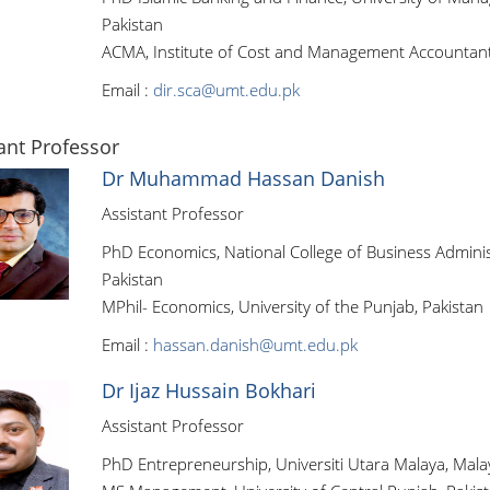
Pakistan
ACMA, Institute of Cost and Management Accountants
Email :
dir.sca@umt.edu.pk
ant Professor
Dr Muhammad Hassan Danish
Assistant Professor
PhD Economics, National College of Business Admini
Pakistan
MPhil- Economics, University of the Punjab, Pakistan
Email :
hassan.danish@umt.edu.pk
Dr Ijaz Hussain Bokhari
Assistant Professor
PhD Entrepreneurship, Universiti Utara Malaya, Mala