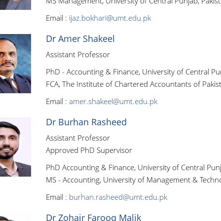
MS Management, University of Central Punjab, Pakis
Email :
ijaz.bokhari@umt.edu.pk
Dr Amer Shakeel
Assistant Professor
PhD - Accounting & Finance, University of Central Pu
FCA, The Institute of Chartered Accountants of Pakis
Email :
amer.shakeel@umt.edu.pk
Dr Burhan Rasheed
Assistant Professor
Approved PhD Supervisor
PhD Accounting & Finance, University of Central Punj
MS - Accounting, University of Management & Techno
Email :
burhan.rasheed@umt.edu.pk
Dr Zohair Farooq Malik