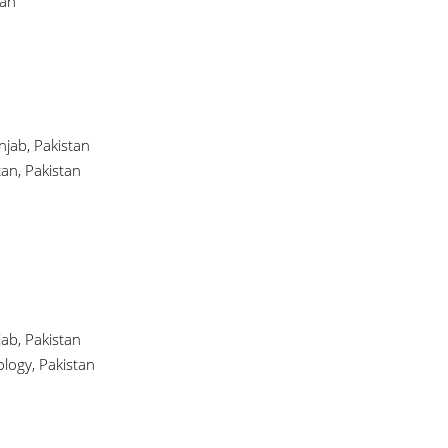
tan
njab, Pakistan
tan, Pakistan
ab, Pakistan
logy, Pakistan