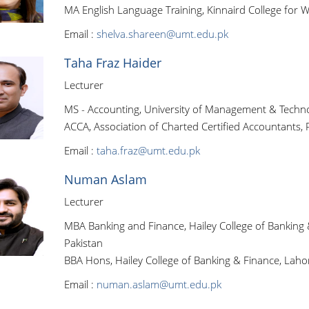
MA English Language Training, Kinnaird College for 
Email :
shelva.shareen@umt.edu.pk
Taha Fraz Haider
Lecturer
MS - Accounting, University of Management & Techno
ACCA, Association of Charted Certified Accountants, 
Email :
taha.fraz@umt.edu.pk
Numan Aslam
Lecturer
MBA Banking and Finance, Hailey College of Banking 
Pakistan
BBA Hons, Hailey College of Banking & Finance, Lahor
Email :
numan.aslam@umt.edu.pk