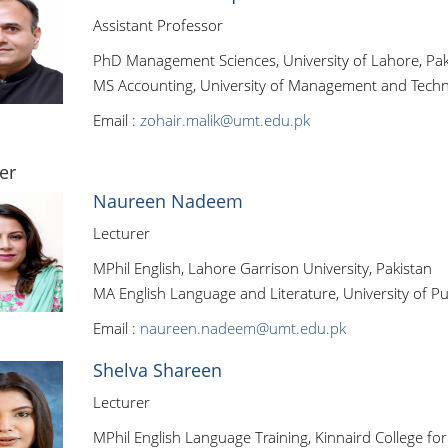
Assistant Professor
PhD Management Sciences, University of Lahore, Pak
MS Accounting, University of Management and Techn
Email :
zohair.malik@umt.edu.pk
er
Naureen Nadeem
Lecturer
MPhil English, Lahore Garrison University, Pakistan
MA English Language and Literature, University of Pu
Email :
naureen.nadeem@umt.edu.pk
Shelva Shareen
Lecturer
MPhil English Language Training, Kinnaird College f