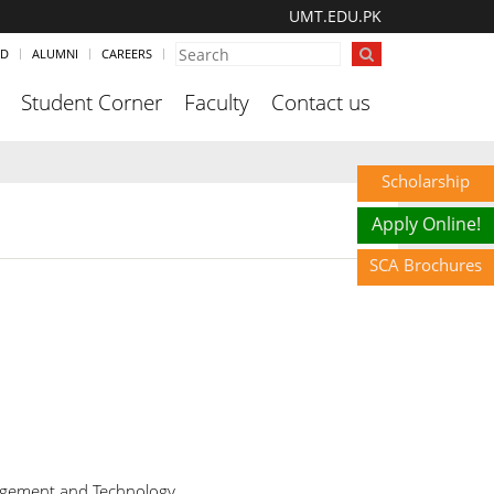
UMT.EDU.PK
ND
ALUMNI
CAREERS
Student Corner
Faculty
Contact us
Scholarship
Apply Online!
SCA Brochures
agement and Technology,