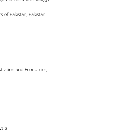
 of Pakistan, Pakistan
stration and Economics,
ysia