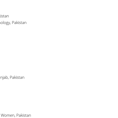
istan
ology, Pakistan
njab, Pakistan
or Women, Pakistan