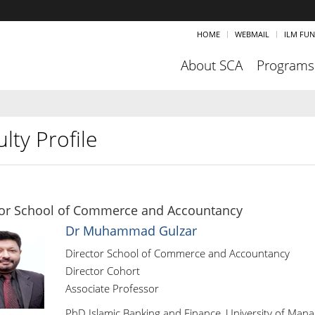
HOME
WEBMAIL
ILM FU
About SCA
Programs
lty Profile
tor School of Commerce and Accountancy
Dr Muhammad Gulzar
Director School of Commerce and Accountancy
Director Cohort
Associate Professor
PhD Islamic Banking and Finance, University of Man