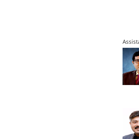
Assist