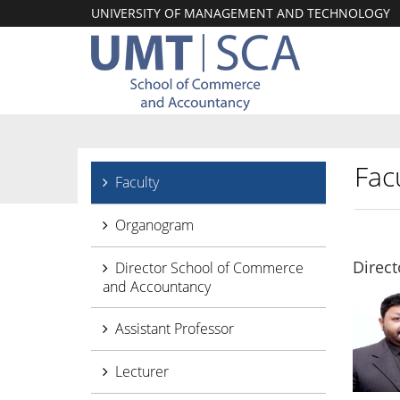
UNIVERSITY OF MANAGEMENT AND TECHNOLOGY
Facu
Faculty
Organogram
Direc
Director School of Commerce
and Accountancy
Assistant Professor
Lecturer