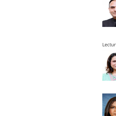
Lectur